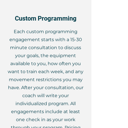
Custom Programming
Each custom programming
engagement starts with a 15-30
minute consultation to discuss
your goals, the equipment
available to you, how often you
want to train each week, and any
movement restrictions you may
have. After your consultation, our
coach will write your
individualized program. All
engagements include at least
one check in as your work
through your program. Pricing