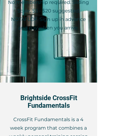
No membership required. Sliding
Scale, $5 - $20 suggested,
NOTAFLOF. Sign up in advance
and pay when you arrive.
Brightside CrossFit
Fundamentals
CrossFit Fundamentals is a 4
week program that combines a