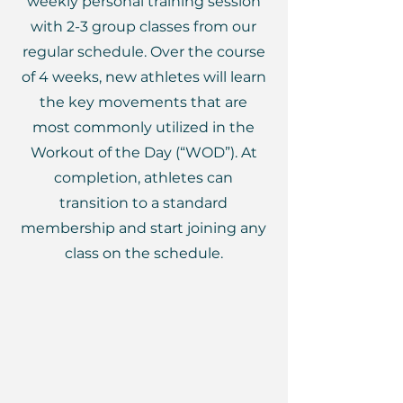
weekly personal training session
with 2-3 group classes from our
regular schedule. Over the course
of 4 weeks, new athletes will learn
the key movements that are
most commonly utilized in the
Workout of the Day (“WOD”). At
completion, athletes can
transition to a standard
membership and start joining any
class on the schedule.