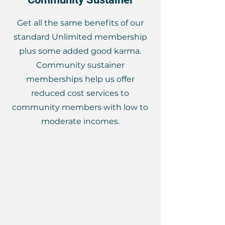
Get all the same benefits of our
standard Unlimited membership
plus some added good karma.
Community sustainer
memberships help us offer
reduced cost services to
community members with low to
moderate incomes.