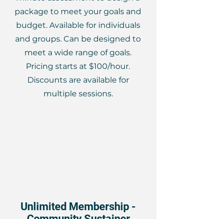
package to meet your goals and
budget. Available for individuals
and groups. Can be designed to
meet a wide range of goals.
Pricing starts at $100/hour.
Discounts are available for
multiple sessions.
Unlimited Membership -
Community Sustainer