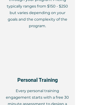
typically ranges from $150 - $250
but varies depending on your
goals and the complexity of the
program.
Personal Training
Every personal training
engagement starts with a free 30
minute assessment to design a