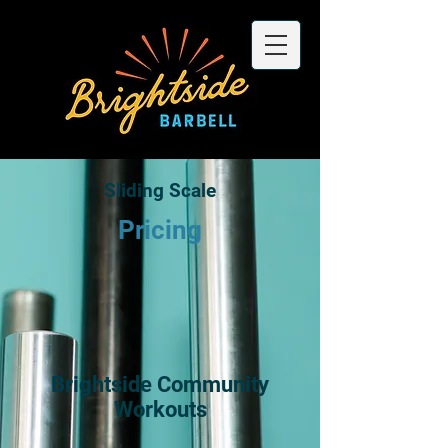
Sliding Scale
Pricing
Brightside Community
Workouts